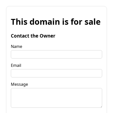
This domain is for sale
Contact the Owner
Name
Email
Message