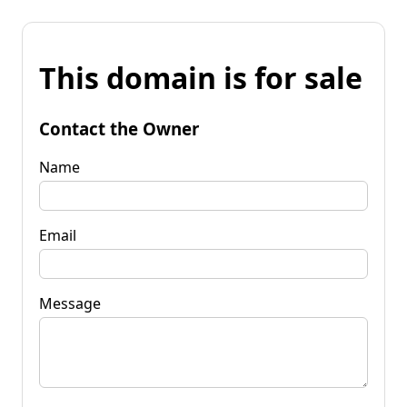
This domain is for sale
Contact the Owner
Name
Email
Message