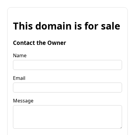
This domain is for sale
Contact the Owner
Name
Email
Message