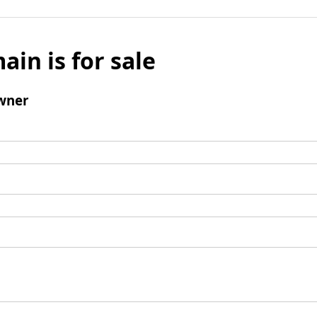
ain is for sale
wner