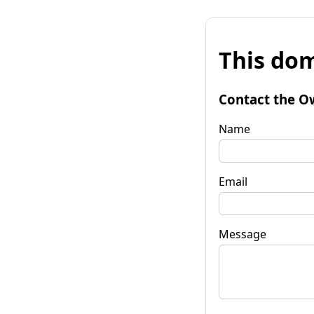
This dom
Contact the O
Name
Email
Message