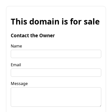
This domain is for sale
Contact the Owner
Name
Email
Message