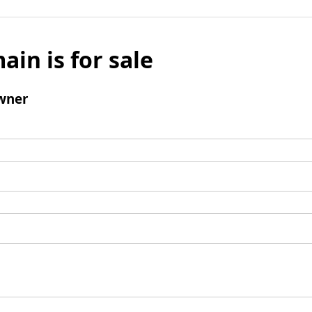
ain is for sale
wner