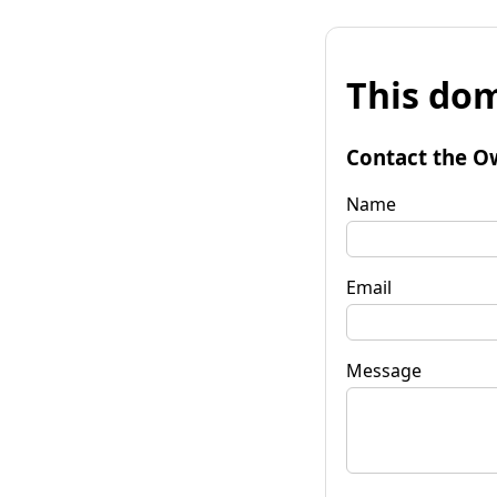
This dom
Contact the O
Name
Email
Message