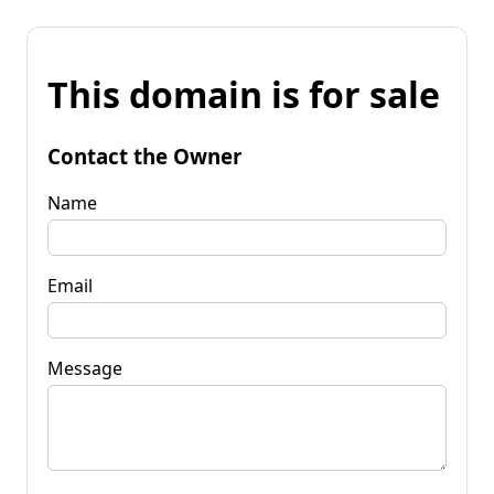
This domain is for sale
Contact the Owner
Name
Email
Message