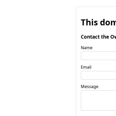
This dom
Contact the O
Name
Email
Message