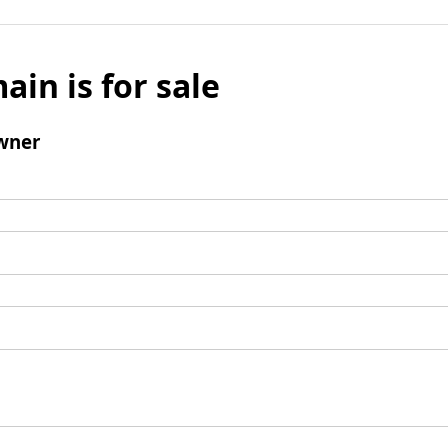
ain is for sale
wner