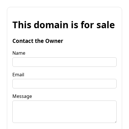
This domain is for sale
Contact the Owner
Name
Email
Message