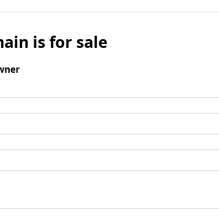
ain is for sale
wner