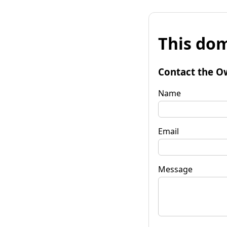
This dom
Contact the O
Name
Email
Message