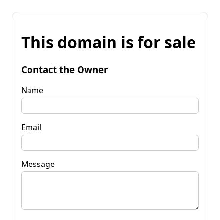
This domain is for sale
Contact the Owner
Name
Email
Message