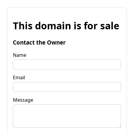
This domain is for sale
Contact the Owner
Name
Email
Message