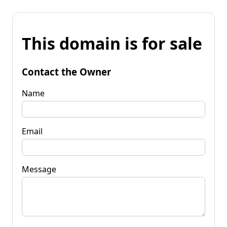
This domain is for sale
Contact the Owner
Name
Email
Message