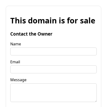
This domain is for sale
Contact the Owner
Name
Email
Message