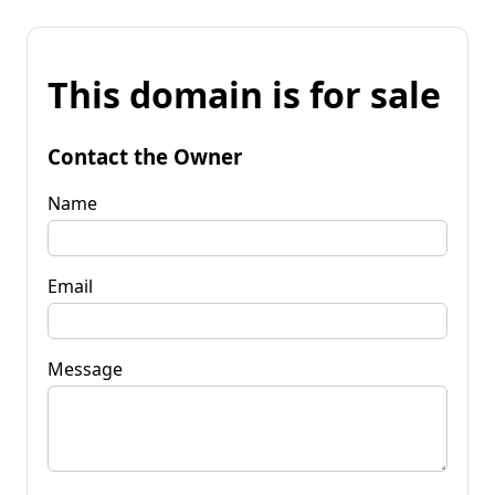
This domain is for sale
Contact the Owner
Name
Email
Message