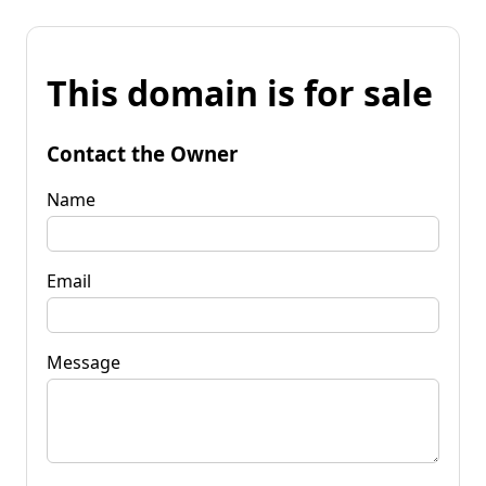
This domain is for sale
Contact the Owner
Name
Email
Message