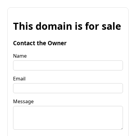
This domain is for sale
Contact the Owner
Name
Email
Message