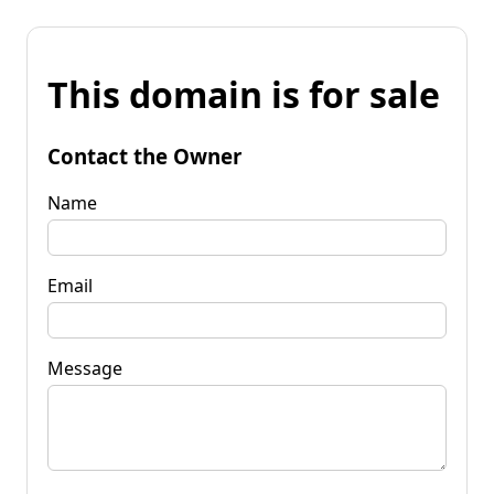
This domain is for sale
Contact the Owner
Name
Email
Message