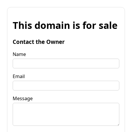
This domain is for sale
Contact the Owner
Name
Email
Message